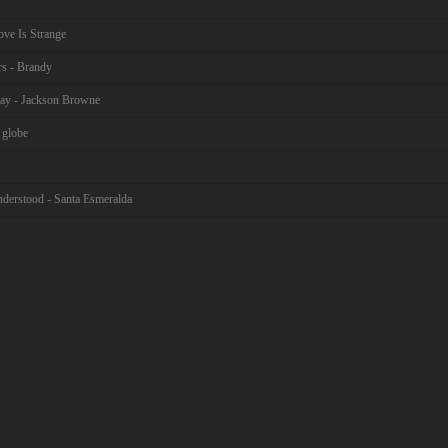
ove Is Strange
rs - Brandy
ay - Jackson Browne
 globe
nderstood - Santa Esmeralda