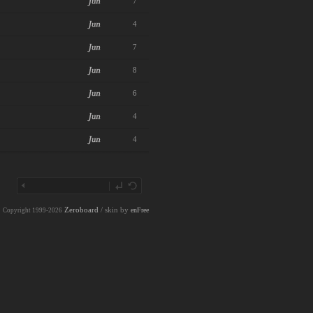
7
4
7
8
6
4
4
Zeroboard
/ skin by
enFree
Copyright 1999-2026