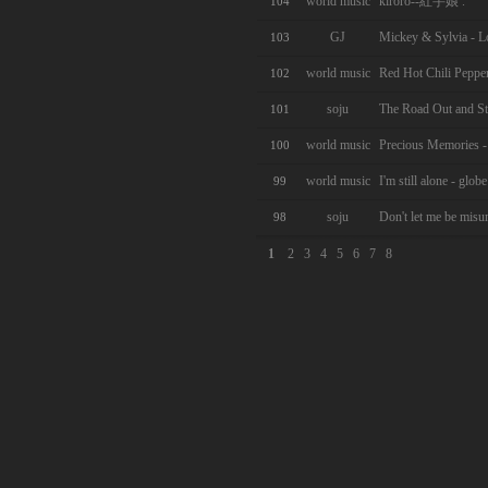
world music
kiroro--紅芋娘 .
104
GJ
Mickey & Sylvia - L
103
world music
Red Hot Chili Peppe
102
soju
The Road Out and St
101
world music
Precious Memories -
100
world music
I'm still alone - globe
99
soju
Don't let me be misu
98
1
2
3
4
5
6
7
8