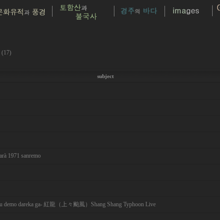
 (17)
subject
sarà 1971 sanremo
emo dareka ga- 紅龍（上々颱風）Shang Shang Typhoon Live