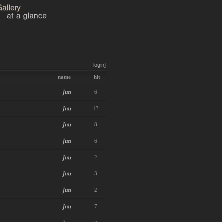
login]
name
hit
6
13
8
6
2
3
2
7