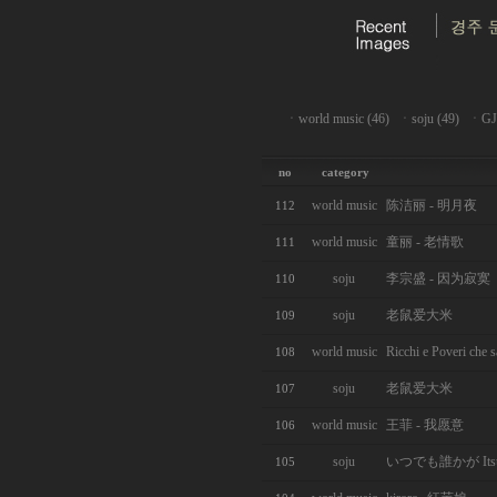
ㆍ
world music (46)
ㆍ
soju (49)
ㆍ
GJ
no
category
world music
陈洁丽 - 明月夜
112
world music
童丽 - 老情歌
111
soju
李宗盛 - 因为寂寞
110
soju
老鼠爱大米
109
world music
Ricchi e Poveri che 
108
soju
老鼠爱大米
107
world music
王菲 - 我愿意
106
soju
いつでも誰かが Itsu d
105