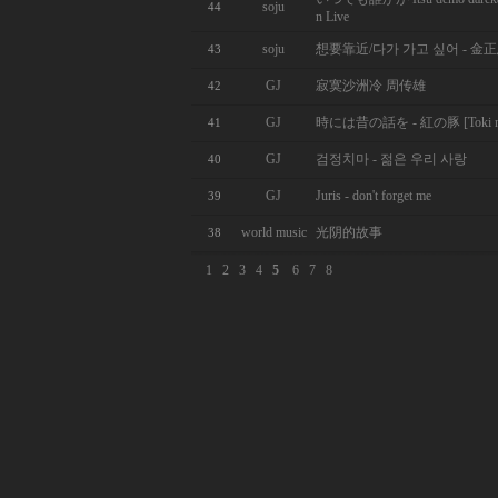
soju
44
n Live
soju
想要靠近/다가 가고 싶어 - 金
43
GJ
寂寞沙洲冷 周传雄
42
GJ
時には昔の話を - 紅の豚 [Toki ni wa 
41
GJ
검정치마 - 젊은 우리 사랑
40
GJ
Juris - don't forget me
39
world music
光阴的故事
38
1
2
3
4
5
6
7
8