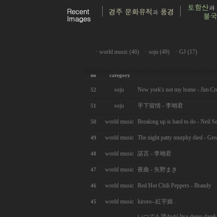
ㆍ
world music (46)
ㆍ
soju (49)
ㆍ
GJ (17)
no
category
soju
New york's not my home - Jim Cr
52
soju
手下留情 - 李翊君
51
world music
Breaking up is hard to do - Neil S
50
world music
The night patty murphy died - Grea
49
world music
諾言 - 李翊君
48
world music
夜曲 - 矢野まき
47
world music
Red Hot Chili Peppers - Brandy
46
world music
kiroro--紅芋娘 .
45
いつでも誰かが Itsu demo darek